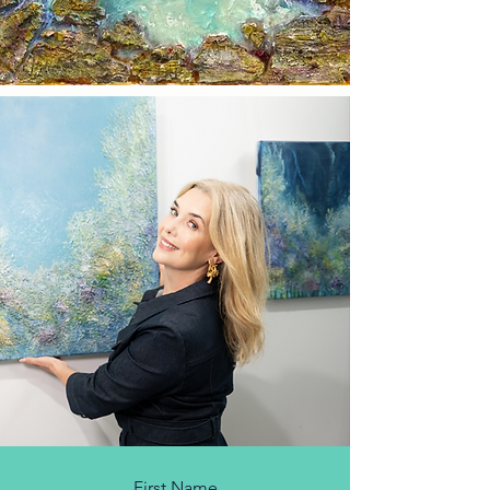
First Name