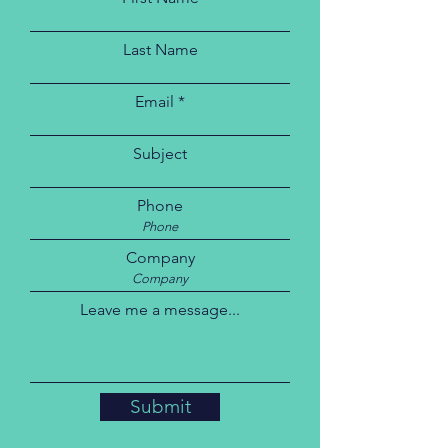
Last Name
Email
Subject
Phone
Company
Leave me a message...
Submit