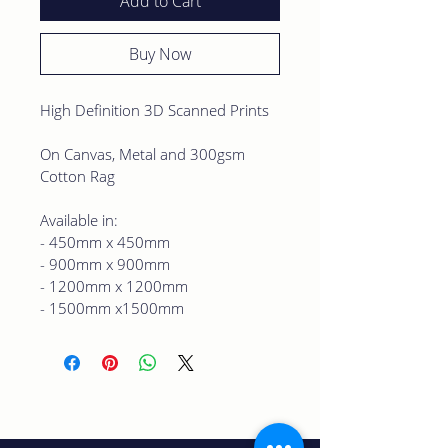
Add to Cart
Buy Now
High Definition 3D Scanned Prints
On Canvas, Metal and 300gsm 
Cotton Rag 
Available in:
- 450mm x 450mm
- 900mm x 900mm
- 1200mm x 1200mm
- 1500mm x1500mm