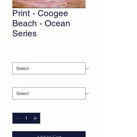
Print - Coogee
Beach - Ocean
Series
Price
$400.00
Paper Stock
*
Size
*
Quantity
*