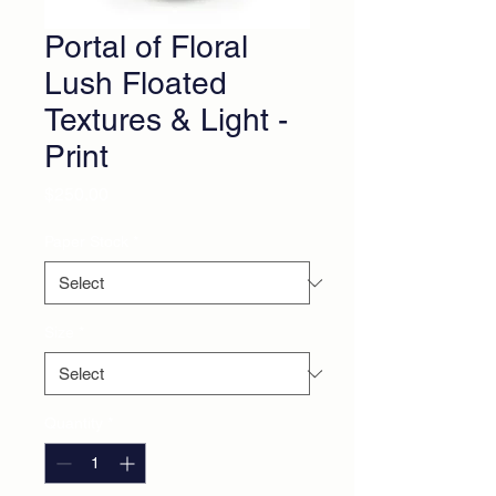
Portal of Floral
Lush Floated
Textures & Light -
Print
Price
$250.00
Paper Stock
*
Size
*
Quantity
*