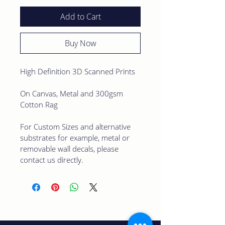
Add to Cart
Buy Now
High Definition 3D Scanned Prints
On Canvas, Metal and 300gsm 
Cotton Rag 
For Custom Sizes and alternative 
substrates for example, metal or 
removable wall decals, please 
contact us directly.